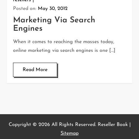
resellers
Posted on:
May 30, 2012
Marketing Via Search
Engines
When it comes to reaching the masses today,
online marketing via search engines is one […]
Read More
Copyright ©
2026 All Rights Reserved. Reseller Book |
Sitemap