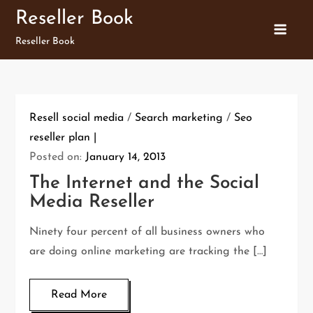
Skip
Reseller Book
to
Reseller Book
content
Resell social media
/
Search marketing
/
Seo
reseller plan
Posted on:
January 14, 2013
The Internet and the Social
Media Reseller
Ninety four percent of all business owners who
are doing online marketing are tracking the […]
Read More