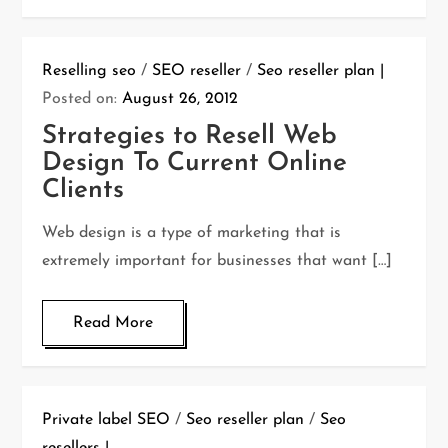
Reselling seo
/
SEO reseller
/
Seo reseller plan
Posted on:
August 26, 2012
Strategies to Resell Web
Design To Current Online
Clients
Web design is a type of marketing that is
extremely important for businesses that want […]
Read More
Private label SEO
/
Seo reseller plan
/
Seo