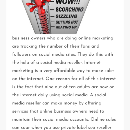
business owners who are doing online marketing
are tracking the number of their fans and
followers on social media sites. They do this with
the help of a social media reseller. Internet
marketing is a very affordable way to make sales
on the internet. One reason for all of this interest
is the fact that nine out of ten adults are now on
the internet daily using social media. A social
media reseller can make money by offering
services that online business owners need to
maintain their social media accounts. Online sales
can soar when you use private label seo reseller