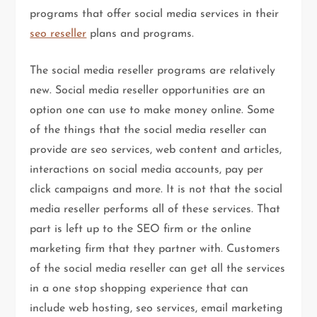
programs that offer social media services in their
seo reseller
plans and programs.
The social media reseller programs are relatively
new. Social media reseller opportunities are an
option one can use to make money online. Some
of the things that the social media reseller can
provide are seo services, web content and articles,
interactions on social media accounts, pay per
click campaigns and more. It is not that the social
media reseller performs all of these services. That
part is left up to the SEO firm or the online
marketing firm that they partner with. Customers
of the social media reseller can get all the services
in a one stop shopping experience that can
include web hosting, seo services, email marketing