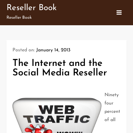
Skip
Reseller Book
to
Reseller Book
content
Posted on:
January 14, 2013
The Internet and the
Social Media Reseller
Ninety
four
percent
of all