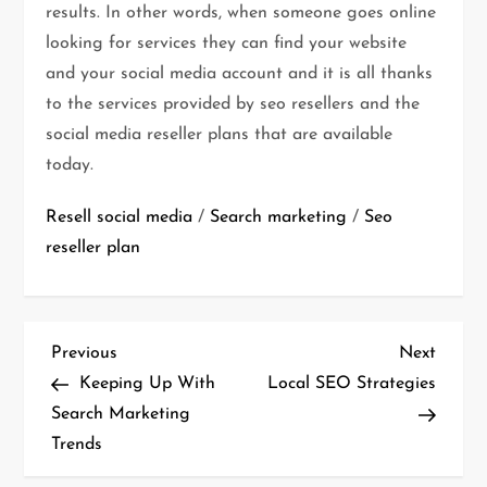
results. In other words, when someone goes online
looking for services they can find your website
and your social media account and it is all thanks
to the services provided by seo resellers and the
social media reseller plans that are available
today.
Resell social media
/
Search marketing
/
Seo
reseller plan
P
Previous
Next
Previous
Next
o
Post
Post
Keeping Up With
Local SEO Strategies
s
Search Marketing
t
Trends
n