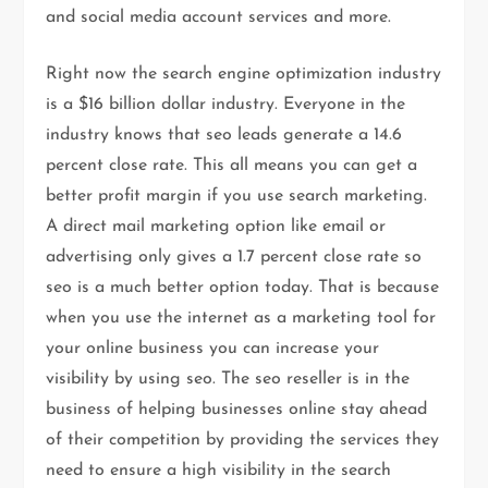
and social media account services and more.
Right now the search engine optimization industry
is a $16 billion dollar industry. Everyone in the
industry knows that seo leads generate a 14.6
percent close rate. This all means you can get a
better profit margin if you use search marketing.
A direct mail marketing option like email or
advertising only gives a 1.7 percent close rate so
seo is a much better option today. That is because
when you use the internet as a marketing tool for
your online business you can increase your
visibility by using seo. The seo reseller is in the
business of helping businesses online stay ahead
of their competition by providing the services they
need to ensure a high visibility in the search