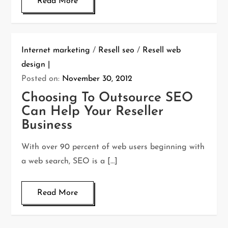
Read More
Internet marketing
/
Resell seo
/
Resell web
design
Posted on:
November 30, 2012
Choosing To Outsource SEO
Can Help Your Reseller
Business
With over 90 percent of web users beginning with
a web search, SEO is a […]
Read More