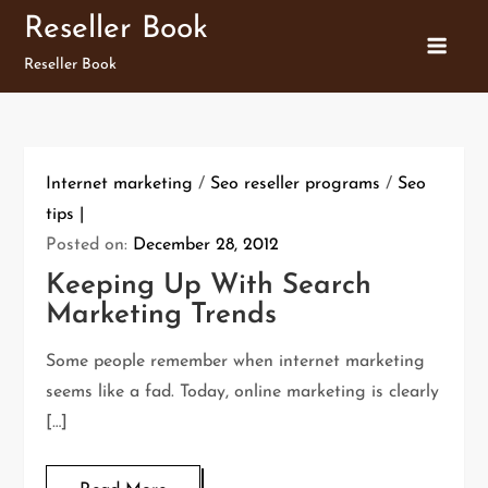
Skip
Reseller Book
to
Reseller Book
content
Internet marketing
/
Seo reseller programs
/
Seo
tips
Posted on:
December 28, 2012
Keeping Up With Search
Marketing Trends
Some people remember when internet marketing
seems like a fad. Today, online marketing is clearly
[…]