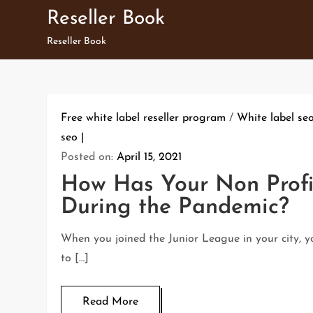
Skip
Reseller Book
to
Reseller Book
content
Free white label reseller program
/
White label se
seo
Posted on:
April 15, 2021
How Has Your Non Profi
During the Pandemic?
When you joined the Junior League in your city, 
to […]
Read More