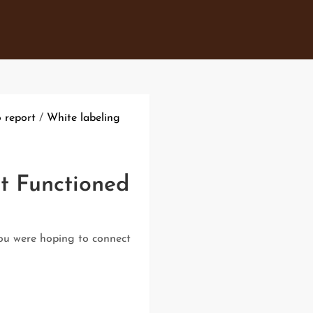
o report
/
White labeling
t Functioned
you were hoping to connect