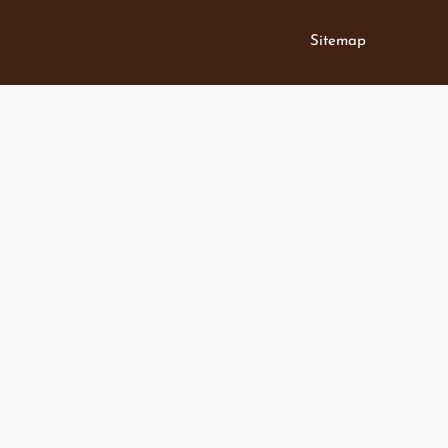
Sitemap