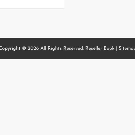
Copyright ©
2026 All Rights Reserved. Reseller Book |
Sitema