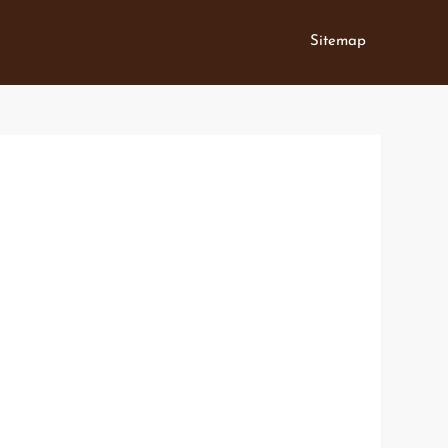
Sitemap