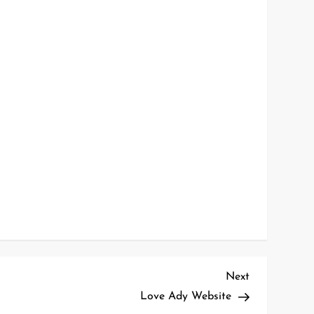
Next
Next
Post
Love Ady Website