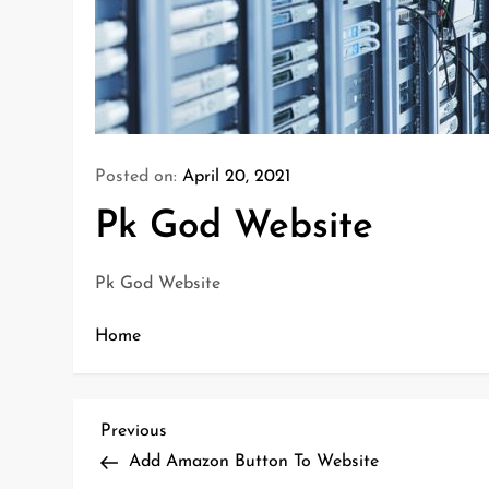
Posted on:
April 20, 2021
Pk God Website
Pk God Website
Home
P
Previous
Previous
o
Post
Add Amazon Button To Website