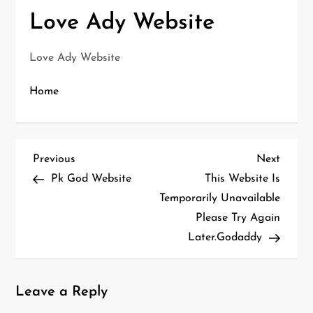
Love Ady Website
Love Ady Website
Home
P
Previous
Next
Previous
Next
o
Post
Post
Pk God Website
This Website Is
s
Temporarily Unavailable
t
Please Try Again
n
Later.Godaddy
a
v
i
Leave a Reply
g