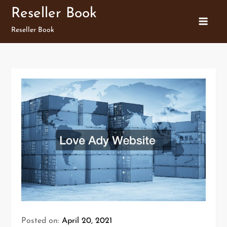
Skip
Reseller Book
to
Reseller Book
content
Posted on:
April 20, 2021