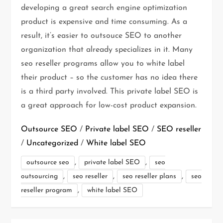
developing a great search engine optimization
product is expensive and time consuming. As a
result, it’s easier to outsouce SEO to another
organization that already specializes in it. Many
seo reseller programs allow you to white label
their product – so the customer has no idea there
is a third party involved. This private label SEO is
a great approach for low-cost product expansion.
Outsource SEO
/
Private label SEO
/
SEO reseller
/
Uncategorized
/
White label SEO
,
,
outsource seo
private label SEO
seo
,
,
,
outsourcing
seo reseller
seo reseller plans
seo
,
reseller program
white label SEO