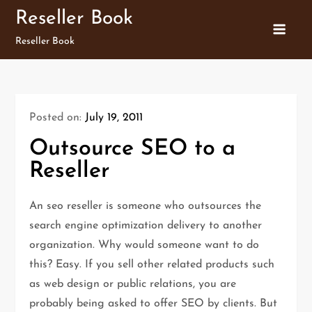
Skip
Reseller Book
to
Reseller Book
content
Posted on:
July 19, 2011
Outsource SEO to a
Reseller
An seo reseller is someone who outsources the
search engine optimization delivery to another
organization. Why would someone want to do
this? Easy. If you sell other related products such
as web design or public relations, you are
probably being asked to offer SEO by clients. But