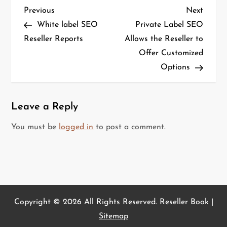
P
Previous
Next
Previous
Next
o
Post
Post
White label SEO
Private Label SEO
s
Reseller Reports
Allows the Reseller to
t
Offer Customized
n
Options
a
v
i
Leave a Reply
g
You must be
logged in
to post a comment.
a
t
i
o
n
Copyright ©
2026 All Rights Reserved. Reseller Book |
Sitemap