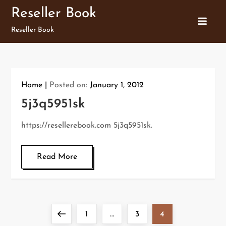
Skip
Reseller Book
to
Reseller Book
content
Home
Posted on:
January 1, 2012
5j3q5951sk
https://resellerebook.com 5j3q5951sk.
Read More
P
Previous
Page
Page
Page
1
…
3
4
o