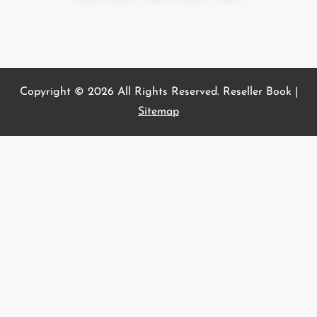
page
s
t
s
p
a
Copyright ©
2026 All Rights Reserved. Reseller Book |
g
Sitemap
i
n
a
t
i
o
n