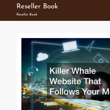
Skip
Reseller Book
to
Reseller Book
content