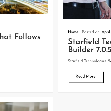
Home
Posted on:
April
hat Follows
Starfield T
Builder 7.0.
Starfield Technologies W
Read More