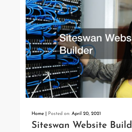
Home
Posted on:
April 20, 2021
Siteswan Website Build