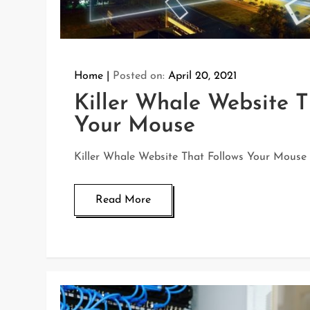
Home
Posted on:
April 20, 2021
Killer Whale Website T
Your Mouse
Killer Whale Website That Follows Your Mouse
Read More