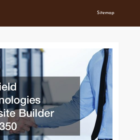
Sitemap