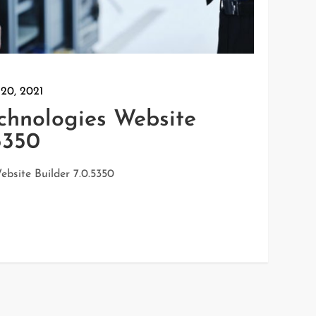
 20, 2021
echnologies Website
5350
ebsite Builder 7.0.5350