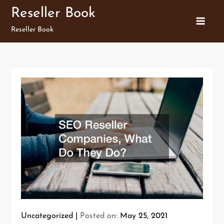
Skip
Reseller Book
to
Reseller Book
content
Uncategorized
Posted on:
May 25, 2021