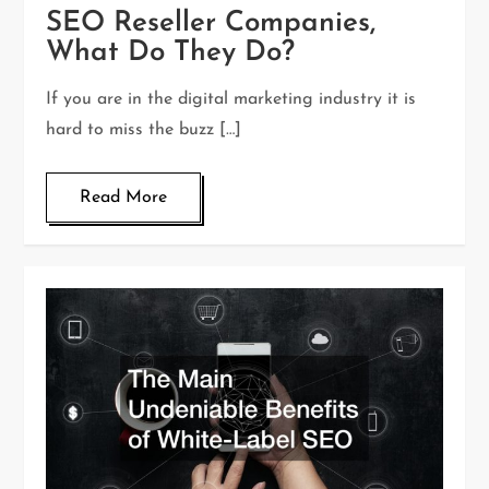
SEO Reseller Companies,
What Do They Do?
If you are in the digital marketing industry it is
hard to miss the buzz […]
Read More