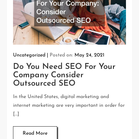
Uncategorized
Posted on:
May 24, 2021
Do You Need SEO For Your
Company Consider
Outsourced SEO
In the United States, digital marketing and
internet marketing are very important in order for
[…]
Read More