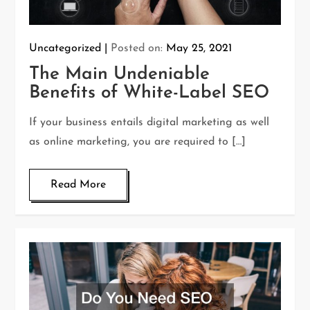
Uncategorized
Posted on:
May 25, 2021
The Main Undeniable
Benefits of White-Label SEO
If your business entails digital marketing as well
as online marketing, you are required to […]
Read More