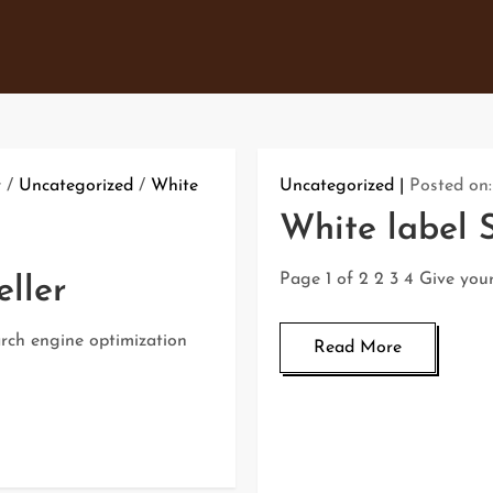
r
/
Uncategorized
/
White
Uncategorized
Posted on
White label 
Page 1 of 2 2 3 4 Give you
ller
arch engine optimization
Read More