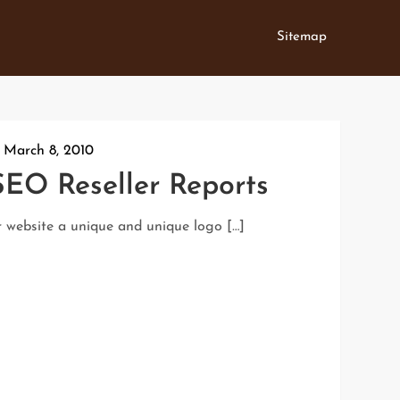
Sitemap
:
March 8, 2010
SEO Reseller Reports
r website a unique and unique logo […]