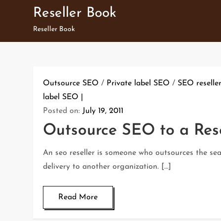
Skip
Reseller Book
to
Reseller Book
content
Outsource SEO
/
Private label SEO
/
SEO reselle
label SEO
Posted on:
July 19, 2011
Outsource SEO to a Rese
An seo reseller is someone who outsources the se
delivery to another organization. […]
Read More