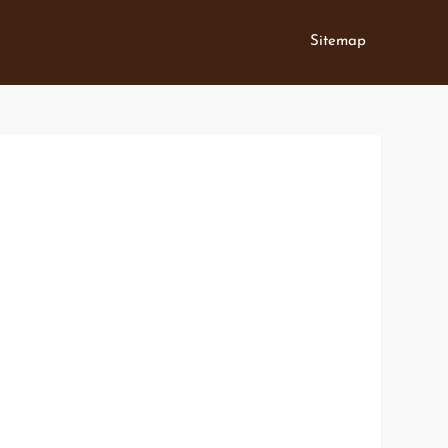
Sitemap