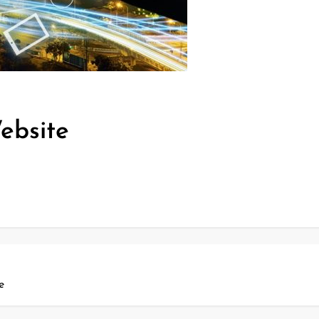
ebsite
e