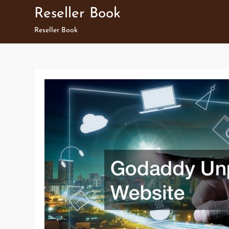
Skip
Reseller Book
to
Reseller Book
content