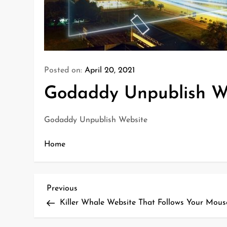
Posted on:
April 20, 2021
Godaddy Unpublish W
Godaddy Unpublish Website
Home
P
Previous
Previous
o
Post
Killer Whale Website That Follows Your Mous
s