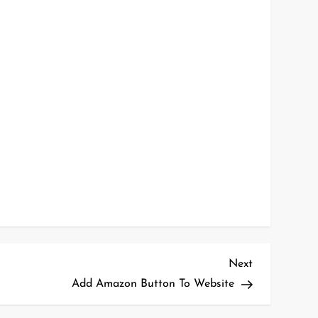
Next
Next
Post
Add Amazon Button To Website