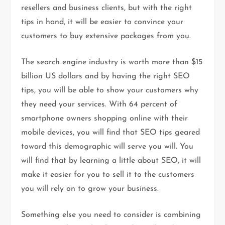
resellers and business clients, but with the right
tips in hand, it will be easier to convince your
customers to buy extensive packages from you.
The search engine industry is worth more than $15
billion US dollars and by having the right SEO
tips, you will be able to show your customers why
they need your services. With 64 percent of
smartphone owners shopping online with their
mobile devices, you will find that SEO tips geared
toward this demographic will serve you will. You
will find that by learning a little about SEO, it will
make it easier for you to sell it to the customers
you will rely on to grow your business.
Something else you need to consider is combining