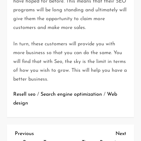
have hoped for before. This means that their SEO
programs will be long standing and ultimately will
give them the opportunity to claim more
customers and make more sales.
In turn, these customers will provide you with
more business so that you can do the same. You
will find that with Seo, the sky is the limit in terms
of how you wish to grow. This will help you have a
better business.
Resell seo
/
Search engine optimization
/
Web
design
P
Previous
Next
Previous
Next