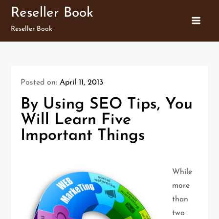
Skip
Reseller Book
to
Reseller Book
content
Posted on:
April 11, 2013
By Using SEO Tips, You
Will Learn Five
Important Things
While
more
than
two