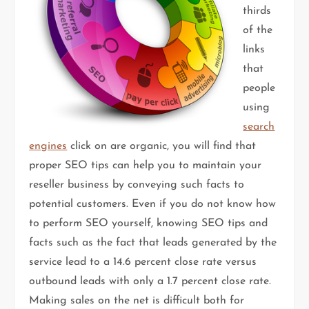
thirds
of the
links
that
people
using
search
engines
click on are organic, you will find that
proper SEO tips can help you to maintain your
reseller business by conveying such facts to
potential customers. Even if you do not know how
to perform SEO yourself, knowing SEO tips and
facts such as the fact that leads generated by the
service lead to a 14.6 percent close rate versus
outbound leads with only a 1.7 percent close rate.
Making sales on the net is difficult both for