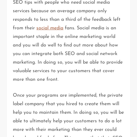
SEO tips with people who need social media
services because an average company only
responds to less than a third of the feedback left
from their
social media
fans. Social media is an
important staple in the online marketing world
and you will do well to find out more about how
you can integrate both SEO and social network
marketing. In doing so, you will be able to provide
valuable services to your customers that cover
more than one front.
Once your programs are implemented, the private
label company that you hired to create them will
help you to maintain them. In doing so, you will be
able to ultimately help your customers to do a lot
more with their marketing than they ever could